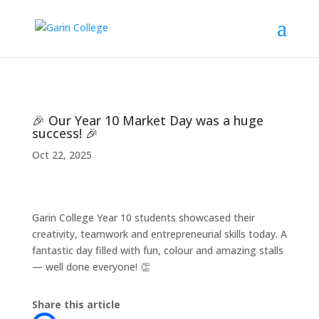
🎉 Our Year 10 Market Day was a huge
success! 🎉
Oct 22, 2025
Garin College Year 10 students showcased their
creativity, teamwork and entrepreneurial skills today. A
fantastic day filled with fun, colour and amazing stalls
— well done everyone! 👏
Share this article