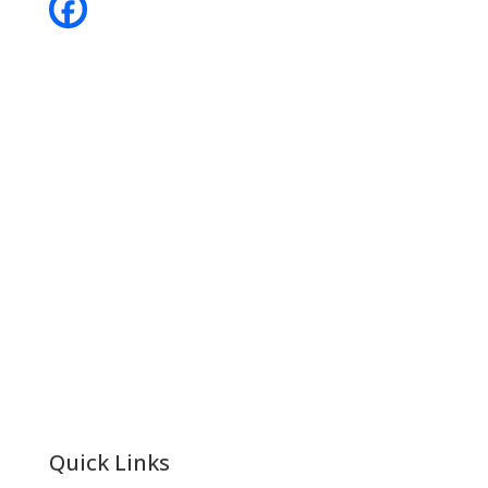
Contact
Phone:
+64 3 543 9488
Email:
achieve@garincollege.ac.nz
Garin College, Champion Road,
Richmond 7020, Nelson, New Zealand
Quick Links