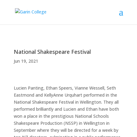
National Shakespeare Festival
Jun 19, 2021
Lucien Panting, Ethan Speers, Vianne Wessell, Seth
Eastmond and KellyAnne Urquhart performed in the
National Shakespeare Festival in Wellington. They all
performed brilliantly and Lucien and Ethan have both
won a place in the prestigious National Schools
Shakespeare Production (NSSP) in Wellington in
September where they will be directed for a week by