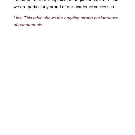
we are particularly proud of our academic successes.
Link: This table shows the ongoing strong performance
of our students
Contact
Phone:
+64 3 543 9488
Email:
achieve@garincollege.ac.nz
Garin College, Champion Road,