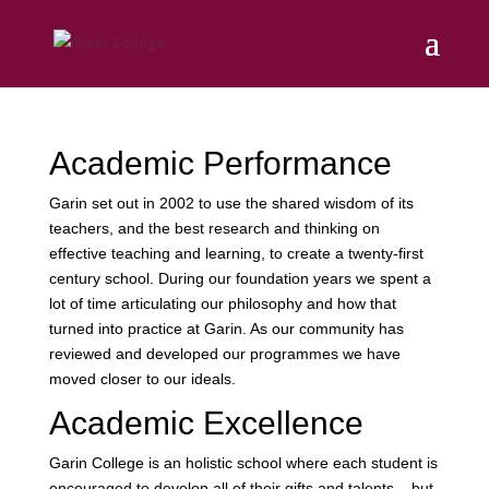
Academic Performance
Garin set out in 2002 to use the shared wisdom of its
teachers, and the best research and thinking on
effective teaching and learning, to create a twenty-first
century school. During our foundation years we spent a
lot of time articulating our philosophy and how that
turned into practice at Garin. As our community has
reviewed and developed our programmes we have
moved closer to our ideals.
Academic Excellence
Garin College is an holistic school where each student is
encouraged to develop all of their gifts and talents – but