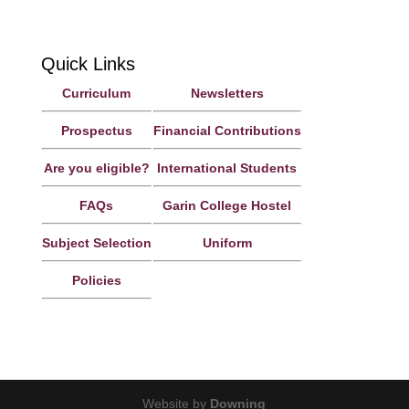
Richmond 7020, Nelson, New Zealand
Quick Links
Curriculum
Newsletters
Prospectus
Financial Contributions
Are you eligible?
International Students
FAQs
Garin College Hostel
Subject Selection
Uniform
Policies
Website by
Downing