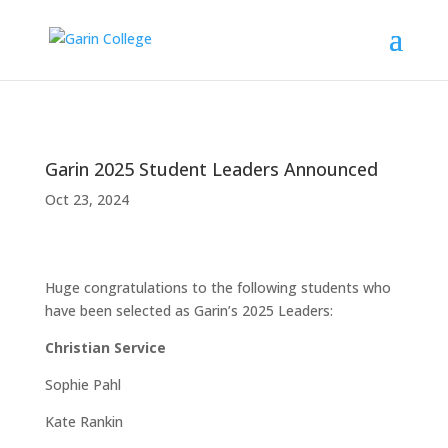
Garin 2025 Student Leaders Announced
Oct 23, 2024
Huge congratulations to the following students who
have been selected as Garin’s 2025 Leaders:
Christian Service
Sophie Pahl
Kate Rankin