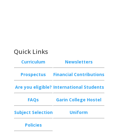
Phone:
+64 3 543 9488
Email:
achieve@garincollege.ac.nz
Garin College, Champion Road,
Richmond 7020, Nelson, New Zealand
Quick Links
Curriculum
Newsletters
Prospectus
Financial Contributions
Are you eligible?
International Students
FAQs
Garin College Hostel
Subject Selection
Uniform
Policies