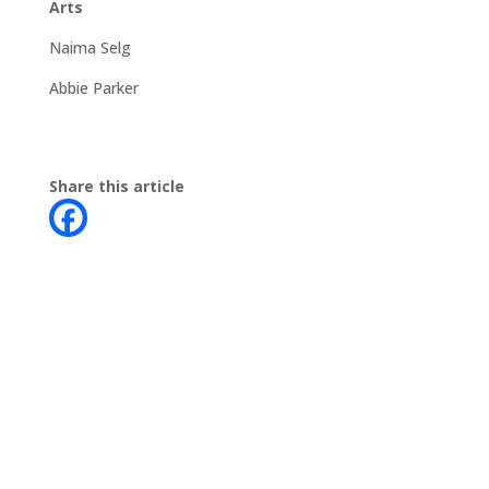
Arts
Naima Selg
Abbie Parker
Share this article
Contact