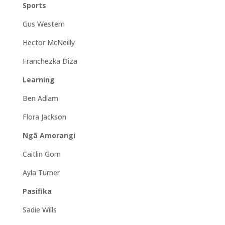
Sports
Gus Western
Hector McNeilly
Franchezka Diza
Learning
Ben Adlam
Flora Jackson
Ngā Amorangi
Caitlin Gorn
Ayla Turner
Pasifika
Sadie Wills