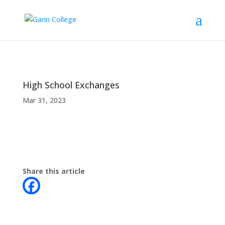
High School Exchanges
Mar 31, 2023
Share this article