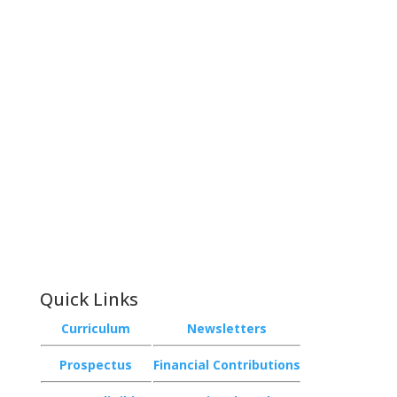
Contact
Phone:
+64 3 543 9488
Email:
achieve@garincollege.ac.nz
Garin College, Champion Road,
Richmond 7020, Nelson, New Zealand
Quick Links
Curriculum
Newsletters
Prospectus
Financial Contributions