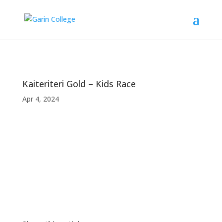
Kaiteriteri Gold – Kids Race
Apr 4, 2024