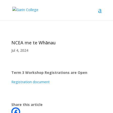
NCEA me te Whānau
Jul 4, 2024
Term 3 Workshop Registrations are Open
Registration document
Share this article