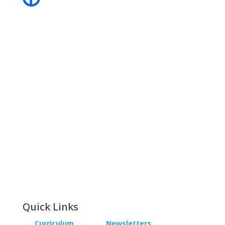
Contact
Phone:
+64 3 543 9488
Email:
achieve@garincollege.ac.nz
Garin College, Champion Road,
Richmond 7020, Nelson, New Zealand
Quick Links
Curriculum
Newsletters