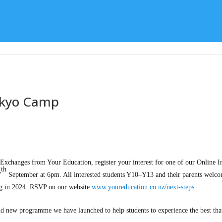
Learning
Special Character
Student Support
okyo Camp
xchanges from Your Education, register your interest for one of our Online I
th
7
September at 6pm. All interested students Y10–Y13 and their parents welco
ing in 2024. RSVP on our website
www.youreducation.co.nz/next-steps
and new programme we have launched to help students to experience the best that