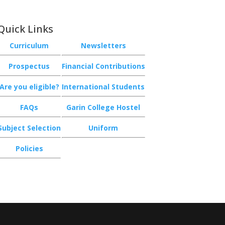
Quick Links
Curriculum
Newsletters
Prospectus
Financial Contributions
Are you eligible?
International Students
FAQs
Garin College Hostel
Subject Selection
Uniform
Policies