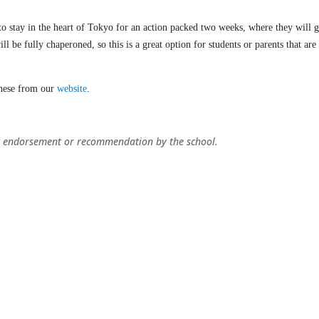
to stay in the heart of Tokyo for an action packed two weeks, where they will ge
ll be fully chaperoned, so this is a great option for students or parents that ar
these from our
website
.
ply endorsement or recommendation by the school.