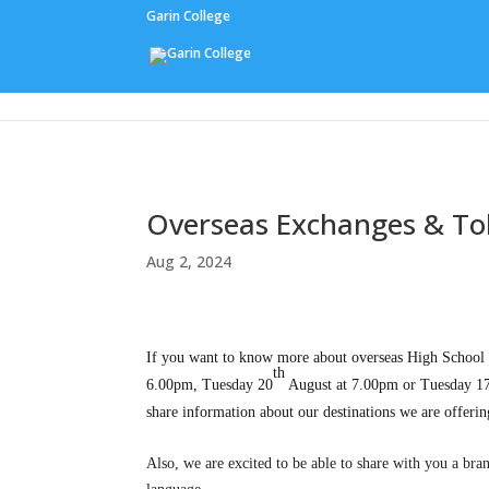
Garin College
Our People
Overseas Exchanges & T
Aug 2, 2024
If you want to know more about overseas High School E
th
6.00pm, Tuesday 20
August at 7.00pm
or Tuesday 1
share information about our destinations we are offer
Also, we are excited to be able to share with you a br