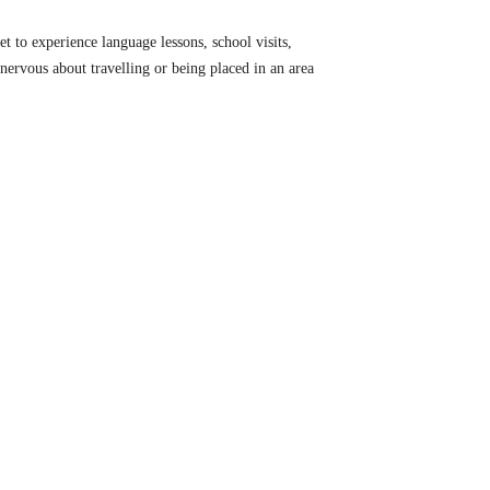
t to experience language lessons, school visits,
e nervous about travelling or being placed in an area