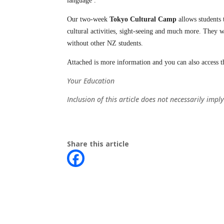
language .
Our two-week
Tokyo Cultural Camp
allows students 
cultural activities, sight-seeing and much more. They wi
without other NZ students.
Attached is more information and you can also access 
Your Education
Inclusion of this article does not necessarily im
Share this article