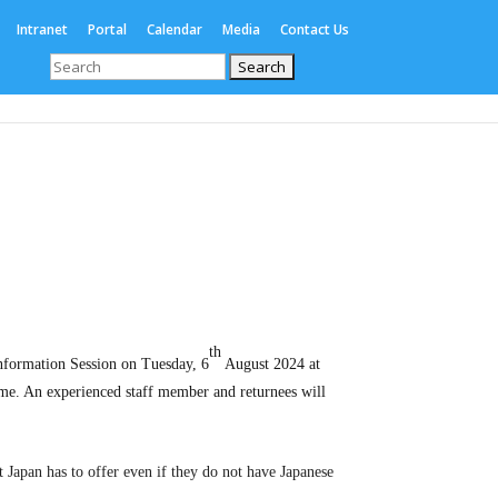
Intranet
Portal
Calendar
Media
Contact Us
Search
for:
Enrolments
International
Boarding
th
nformation Session on Tuesday, 6
August 2024 at
me. An experienced staff member and returnees will
 Japan has to offer even if they do not have Japanese