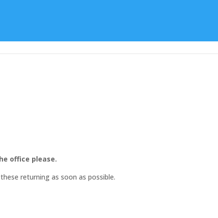
Learning
Special Character
Student Support
he office please.
these returning as soon as possible.