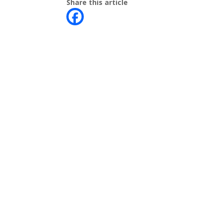
Share this article