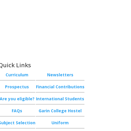
Quick Links
Curriculum
Newsletters
Prospectus
Financial Contributions
Are you eligible?
International Students
FAQs
Garin College Hostel
Subject Selection
Uniform