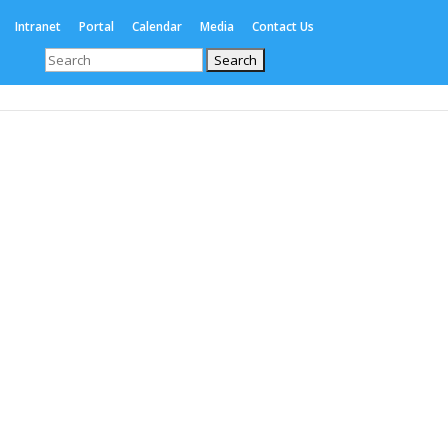
Intranet
Portal
Calendar
Media
Contact Us
Search
for:
Enrolments
International
Boarding