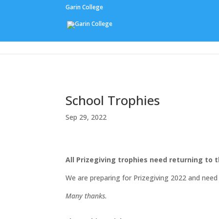
Garin College
Our People
School Trophies
Sep 29, 2022
All Prizegiving trophies need returning to t
We are preparing for Prizegiving 2022 and need 
Many thanks.