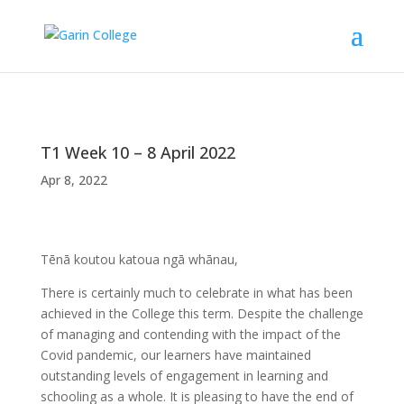
T1 Week 10 – 8 April 2022
Apr 8, 2022
Tēnā koutou katoua ngā whānau,
There is certainly much to celebrate in what has been
achieved in the College this term. Despite the challenge
of managing and contending with the impact of the
Covid pandemic, our learners have maintained
outstanding levels of engagement in learning and
schooling as a whole. It is pleasing to have the end of