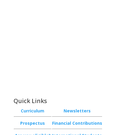
Contact
Phone:
+64 3 543 9488
Email:
achieve@garincollege.ac.nz
Garin College, Champion Road,
Richmond 7020, Nelson, New Zealand
Quick Links
Curriculum
Newsletters
Prospectus
Financial Contributions