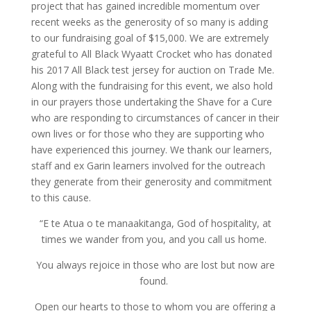
project that has gained incredible momentum over
recent weeks as the generosity of so many is adding
to our fundraising goal of $15,000. We are extremely
grateful to All Black Wyaatt Crocket who has donated
his 2017 All Black test jersey for auction on Trade Me.
Along with the fundraising for this event, we also hold
in our prayers those undertaking the Shave for a Cure
who are responding to circumstances of cancer in their
own lives or for those who they are supporting who
have experienced this journey. We thank our learners,
staff and ex Garin learners involved for the outreach
they generate from their generosity and commitment
to this cause.
“E te Atua o te manaakitanga, God of hospitality, at
times we wander from you, and you call us home.
You always rejoice in those who are lost but now are
found.
Open our hearts to those to whom you are offering a