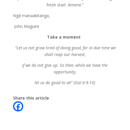
fresh start. Amene.”
Ngā manaakitanga,
John Maguire
Take a moment
“Let us not grow tired of doing good, for in due time we
shall reap our harvest,
if we do not give up. So then, while we have the
opportunity,
let us do good to all” (Gal 6:9-10)
Share this article