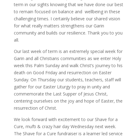
term in our sights knowing that we have done our best
to remain focused on balance and wellbeing in these
challenging times. I certainly believe our shared vision
for what really matters strengthens our Garin
community and builds our resilience. Thank you to you
all.
Our last week of term is an extremely special week for
Garin and all Christians communities as we enter Holy
week this Palm Sunday and walk Christ’s journey to his
death on Good Friday and resurrection on Easter
Sunday. On Thursday our students, teachers, staff will
gather for our Easter Liturgy to pray in unity and
commemorate the Last Supper of Jesus Christ,
centering ourselves on the joy and hope of Easter, the
resurrection of Christ.
We look forward with excitement to our Shave for a
Cure, mufti & crazy hair day Wednesday next week.
The Shave for a Cure fundraiser is a learner led service