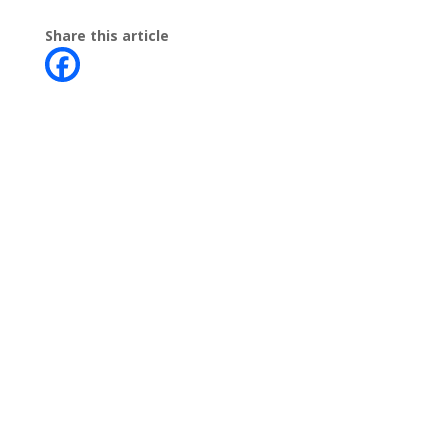
Share this article
Contact
Phone:
+64 3 543 9488
Email:
achieve@garincollege.ac.nz
Garin College, Champion Road,
Richmond 7020, Nelson, New Zealand