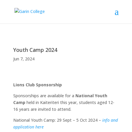
Youth Camp 2024
Jun 7, 2024
Lions Club Sponsorship
Sponsorships are available for a
National Youth
Camp
held in Kaiteriteri this year, students aged 12-
16 years are invited to attend.
National Youth Camp: 29 Sept – 5 Oct 2024 –
info and
application here