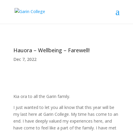
Hauora – Wellbeing – Farewell!
Dec 7, 2022
Kia ora to all the Garin family.
I just wanted to let you all know that this year will be
my last here at Garin College. My time has come to an
end. I have deeply valued my experiences here, and
have come to feel like a part of the family. I have met