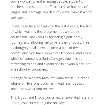
some wonderful and amazing people, students,
teachers, and support staff alike. I have had lots of
laughs and learnings, which in my view, make it a time
well spent.
I have been here at Garin for the last 4 years, the first
of which was my first placement as a student
counsellor! Thank you all for being a part of my
journey, and allowing me to be a part of yours. I feel
as though you all have become a part of my
community. You have shown me kindness, and aroha,
which of course is a Garin College value. It is so
refreshing to see and experience in a work place, and
in a school environment.
It brings to mind my favourite whakatauki. He aroha
whakato, He aroha putamai. If kindness is sown,
kindness is what you receive.
Thank you, and I hope you all experience kindness and
aroha, especially during the holidays.