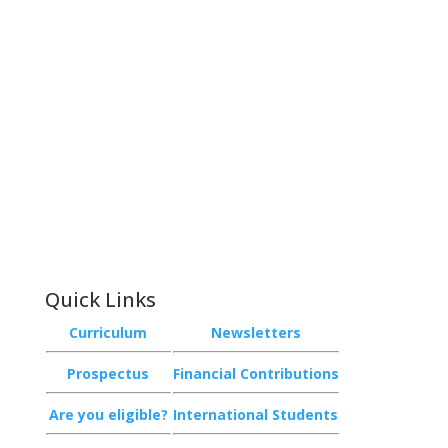
Contact
Phone:
+64 3 543 9488
Email:
achieve@garincollege.ac.nz
Garin College, Champion Road,
Richmond 7020, Nelson, New Zealand
Quick Links
Curriculum
Newsletters
Prospectus
Financial Contributions
Are you eligible?
International Students