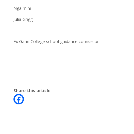
Nga mihi
Julia Grigg
Ex Garin College school guidance counsellor
Share this article