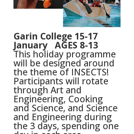
Garin College 15-17
January AGES 8-13
This holiday programme
will be designed around
the theme of INSECTS!
Participants will rotate
through Art and
Engineering, Cooking
and Science, and Science
and Engineering during
the 3 days, spending one