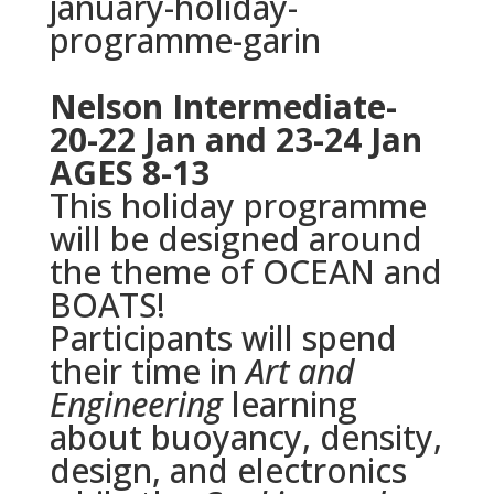
january-holiday-
programme-
garin
Nelson Intermediate-
20-22 Jan and 23-24 Jan
AGES 8-13
This holiday programme
will be designed around
the theme of OCEAN and
BOATS!
Participants will spend
their time in
Art and
Engineering
learning
about buoyancy, density,
design, and electronics