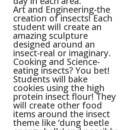
day in each area.
Art and Engineering-the
creation of insects! Each
student will create an
amazing sculpture
designed around an
insect-real or imaginary.
Cooking and Science-
eating insects? You bet!
Students will bake
cookies using the high
protein insect flour! They
will create other food
items around the insect
theme like ‘dung beetle