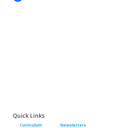
Contact
Phone:
+64 3 543 9488
Email:
achieve@garincollege.ac.nz
Garin College, Champion Road,
Richmond 7020, Nelson, New Zealand
Quick Links
Curriculum
Newsletters