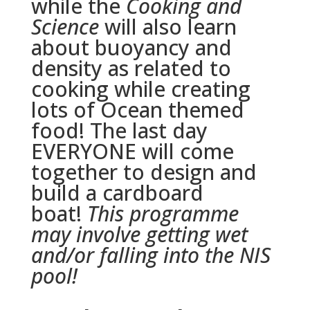
while the
Cooking and
Science
will also learn
about buoyancy and
density as related to
cooking while creating
lots of Ocean themed
food! The last day
EVERYONE will come
together to design and
build a cardboard
boat!
This programme
may involve getting wet
and/or falling into the NIS
pool!