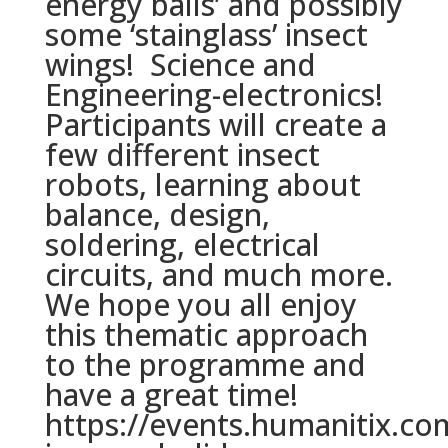
energy balls’ and possibly
some ‘stainglass’ insect
wings! Science and
Engineering-electronics!
Participants will create a
few different insect
robots, learning about
balance, design,
soldering, electrical
circuits, and much more.
We hope you all enjoy
this thematic approach
to the programme and
have a great time!
https://events.humanitix.co