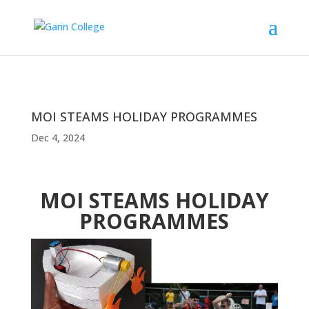
MOI STEAMS HOLIDAY PROGRAMMES
Dec 4, 2024
MOI STEAMS HOLIDAY
PROGRAMMES