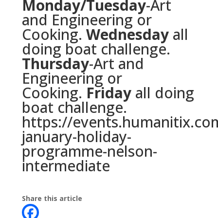
Monday/Tuesday
-Art
and Engineering or
Cooking.
Wednesday
all
doing boat challenge.
Thursday
-Art and
Engineering or
Cooking.
Friday
all doing
boat challenge.
https://events.humanitix.co
january-holiday-
programme-
nelson-
intermediate
Share this article