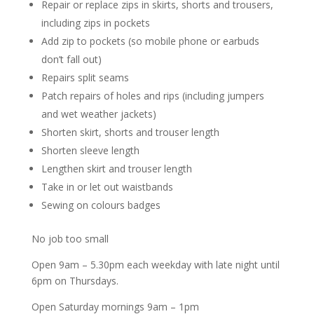
Repair or replace zips in skirts, shorts and trousers,
including zips in pockets
Add zip to pockets (so mobile phone or earbuds
don’t fall out)
Repairs split seams
Patch repairs of holes and rips (including jumpers
and wet weather jackets)
Shorten skirt, shorts and trouser length
Shorten sleeve length
Lengthen skirt and trouser length
Take in or let out waistbands
Sewing on colours badges
No job too small
Open 9am – 5.30pm each weekday with late night until
6pm on Thursdays.
Open Saturday mornings 9am – 1pm