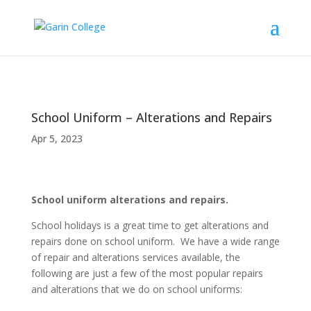
School Uniform – Alterations and Repairs
Apr 5, 2023
School uniform alterations and repairs.
School holidays is a great time to get alterations and
repairs done on school uniform. We have a wide range
of repair and alterations services available, the
following are just a few of the most popular repairs
and alterations that we do on school uniforms: