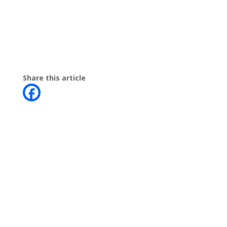
Share this article
Contact
Phone:
+64 3 543 9488