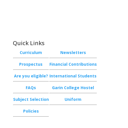
Email:
achieve@garincollege.ac.nz
Garin College, Champion Road,
Richmond 7020, Nelson, New Zealand
Quick Links
Curriculum
Newsletters
Prospectus
Financial Contributions
Are you eligible?
International Students
FAQs
Garin College Hostel
Subject Selection
Uniform
Policies