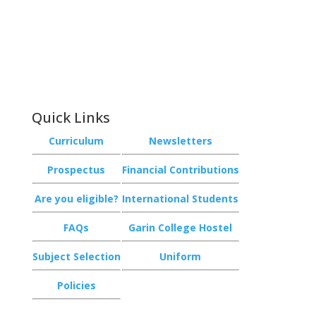
Phone:
+64 3 543 9488
Email:
achieve@garincollege.ac.nz
Garin College, Champion Road,
Richmond 7020, Nelson, New Zealand
Quick Links
Curriculum
Newsletters
Prospectus
Financial Contributions
Are you eligible?
International Students
FAQs
Garin College Hostel
Subject Selection
Uniform
Policies