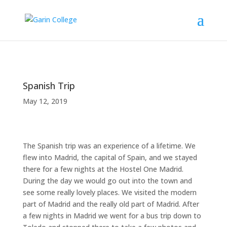
Spanish Trip
May 12, 2019
The Spanish trip was an experience of a lifetime. We
flew into Madrid, the capital of Spain, and we stayed
there for a few nights at the Hostel One Madrid.
During the day we would go out into the town and
see some really lovely places. We visited the modern
part of Madrid and the really old part of Madrid. After
a few nights in Madrid we went for a bus trip down to