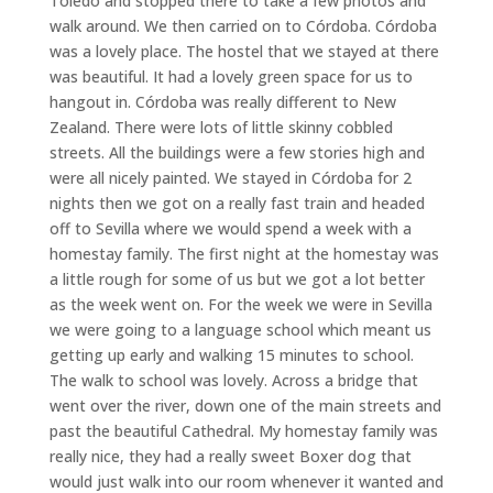
Toledo and stopped there to take a few photos and
walk around. We then carried on to Córdoba. Córdoba
was a lovely place. The hostel that we stayed at there
was beautiful. It had a lovely green space for us to
hangout in. Córdoba was really different to New
Zealand. There were lots of little skinny cobbled
streets. All the buildings were a few stories high and
were all nicely painted. We stayed in Córdoba for 2
nights then we got on a really fast train and headed
off to Sevilla where we would spend a week with a
homestay family. The first night at the homestay was
a little rough for some of us but we got a lot better
as the week went on. For the week we were in Sevilla
we were going to a language school which meant us
getting up early and walking 15 minutes to school.
The walk to school was lovely. Across a bridge that
went over the river, down one of the main streets and
past the beautiful Cathedral. My homestay family was
really nice, they had a really sweet Boxer dog that
would just walk into our room whenever it wanted and