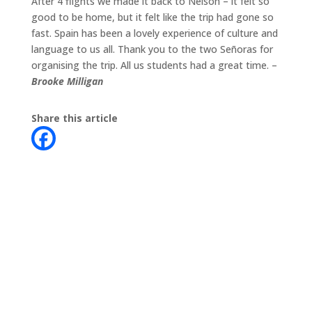
After 4 flights we made it back to Nelson – it felt so
good to be home, but it felt like the trip had gone so
fast. Spain has been a lovely experience of culture and
language to us all. Thank you to the two Señoras for
organising the trip. All us students had a great time. –
Brooke Milligan
Share this article
Contact