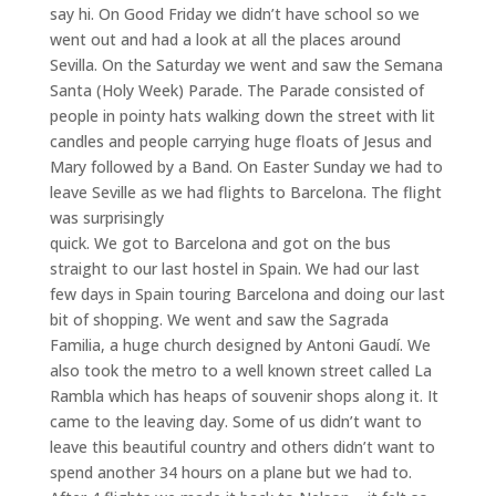
say hi. On Good Friday we didn’t have school so we
went out and had a look at all the places around
Sevilla. On the Saturday we went and saw the Semana
Santa (Holy Week) Parade. The Parade consisted of
people in pointy hats walking down the street with lit
candles and people carrying huge floats of Jesus and
Mary followed by a Band. On Easter Sunday we had to
leave Seville as we had flights to Barcelona. The flight
was surprisingly
quick. We got to Barcelona and got on the bus
straight to our last hostel in Spain. We had our last
few days in Spain touring Barcelona and doing our last
bit of shopping. We went and saw the Sagrada
Familia, a huge church designed by Antoni Gaudí. We
also took the metro to a well known street called La
Rambla which has heaps of souvenir shops along it. It
came to the leaving day. Some of us didn’t want to
leave this beautiful country and others didn’t want to
spend another 34 hours on a plane but we had to.