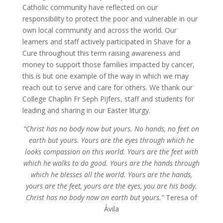
Catholic community have reflected on our
responsibility to protect the poor and vulnerable in our
own local community and across the world. Our
learners and staff actively participated in Shave for a
Cure throughout this term raising awareness and
money to support those families impacted by cancer,
this is but one example of the way in which we may
reach out to serve and care for others. We thank our
College Chaplin Fr Seph Pijfers, staff and students for
leading and sharing in our Easter liturgy.
“Christ has no body now but yours. No hands, no feet on
earth but yours. Yours are the eyes through which he
looks compassion on this world. Yours are the feet with
which he walks to do good. Yours are the hands through
which he blesses all the world. Yours are the hands,
yours are the feet, yours are the eyes, you are his body.
Christ has no body now on earth but yours.”
Teresa of
Ávila