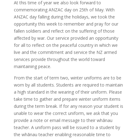
At this time of year we also look forward to
commemorating ANZAC day on 25th of May. With
ANZAC day falling during the holidays, we took the
opportunity this week to remember and pray for our
fallen soldiers and reflect on the suffering of those
affected by war. Our service provided an opportunity
for all to reflect on the peaceful country in which we
live and the commitment and service the NZ armed
services provide throughout the world toward
maintaining peace.
From the start of term two, winter uniforms are to be
worn by all students. Students are required to maintain
a high standard in the wearing of their uniform. Please
take time to gather and prepare winter uniform items
during the term break. If for any reason your student is
unable to wear the correct uniform, we ask that you
provide a note or email message to their whānau
teacher. A uniform pass will be issued to a student by
the whānau teacher enabling reasonable time to