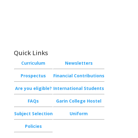
Phone:
+64 3 543 9488
Email:
achieve@garincollege.ac.nz
Garin College, Champion Road,
Richmond 7020, Nelson, New Zealand
Quick Links
Curriculum
Newsletters
Prospectus
Financial Contributions
Are you eligible?
International Students
FAQs
Garin College Hostel
Subject Selection
Uniform
Policies