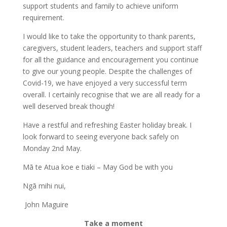
support students and family to achieve uniform
requirement.
I would like to take the opportunity to thank parents,
caregivers, student leaders, teachers and support staff
for all the guidance and encouragement you continue
to give our young people. Despite the challenges of
Covid-19, we have enjoyed a very successful term
overall. I certainly recognise that we are all ready for a
well deserved break though!
Have a restful and refreshing Easter holiday break. I
look forward to seeing everyone back safely on
Monday 2nd May.
Mā te Atua koe e tiaki – May God be with you
Ngā mihi nui,
John Maguire
Take a moment