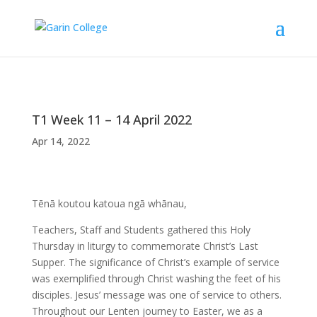
T1 Week 11 – 14 April 2022
Apr 14, 2022
Tēnā koutou katoua ngā whānau,
Teachers, Staff and Students gathered this Holy
Thursday in liturgy to commemorate Christ’s Last
Supper. The significance of Christ’s example of service
was exemplified through Christ washing the feet of his
disciples. Jesus’ message was one of service to others.
Throughout our Lenten journey to Easter, we as a