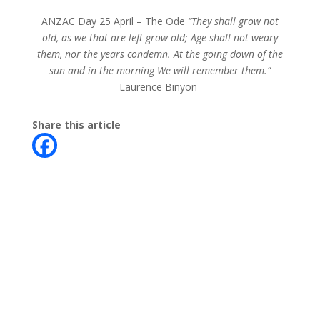
ANZAC Day 25 April –
The Ode
“They shall grow not
old, as we that are left grow old; Age shall not weary
them, nor the years condemn. At the going down of the
sun and in the morning We will remember them.”
Laurence Binyon
Share this article
Contact