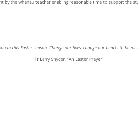
dent by the whānau teacher enabling reasonable time to support the 
you in this Easter season. Change our lives, change our hearts to be me
Fr Larry Snyder, “An Easter Prayer”