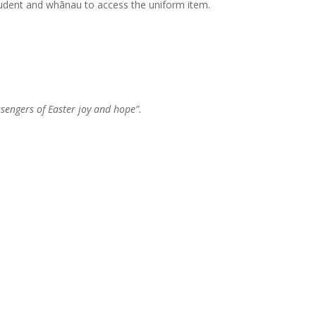
student and whānau to access the uniform item.
ssengers of Easter joy and hope”.