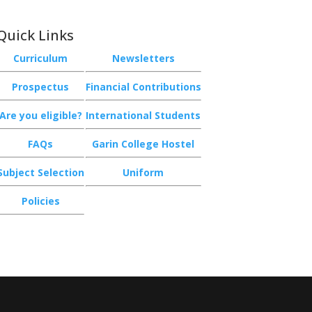
Quick Links
Curriculum
Newsletters
Prospectus
Financial Contributions
Are you eligible?
International Students
FAQs
Garin College Hostel
Subject Selection
Uniform
Policies