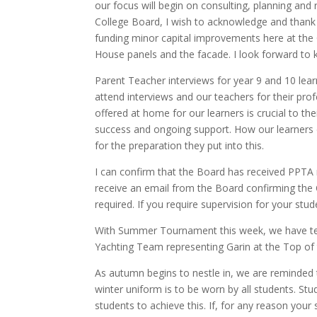
our focus will begin on consulting, planning and
College Board, I wish to acknowledge and thank 
funding minor capital improvements here at the
House panels and the facade.
I look forward to
Parent Teacher interviews for year 9 and 10 le
attend interviews and our teachers for their pr
offered at home for our learners is crucial to th
success and ongoing support. How our learners de
for the preparation they put into this.
I can confirm that the Board has received PPTA no
receive an email from the Board confirming
the 
required. If you require supervision for your st
With Summer Tournament this week, we have tea
Yachting Team representing Garin at the Top of 
As autumn begins to nestle in, we are reminded t
winter uniform is to be worn by all students. Stu
students to achieve this. If, for any reason you