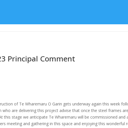
Learning
Special Character
Student Support
23 Principal Comment
ruction of Te Wharemaru O Garin gets underway again this week follo
ho are delivering this project advise that once the steel frames are 
 At this stage we anticipate Te Wharemaru will be commissioned and a
ners meeting and gathering in this space and enjoying this wonderful 