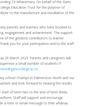
rrounding Te Wharemaru. On behalf of the Garin
College Education Trust for the purpose of
ibute to the manufacture and installation of the
 many parents and learners who have booked to
arning, engagement and achievement. The support
one of the greatest contributors to learner
hank you for your participation and to the staff
day
29 March 2023. Parents and caregivers will
ll supervise a small number of students if
hieve@garincollege.ac.nz
.
dary school Champs in Palmerston North and our
ament and look forward to hearing the results.
e start of term two to the end of term three,
 uniform. Staff will support and encourage
ovide a note or email message to their whānau