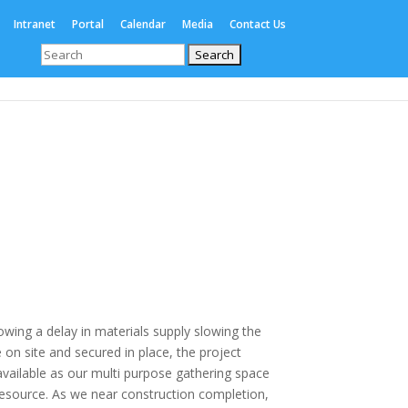
Intranet
Portal
Calendar
Media
Contact Us
Search
for:
Enrolments
International
Boarding
wing a delay in materials supply slowing the
on site and secured in place, the project
vailable as our multi purpose gathering space
resource. As we near construction completion,