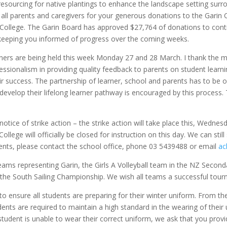
 resourcing for native plantings to enhance the landscape setting su
all parents and caregivers for your generous donations to the Garin 
 College. The Garin Board has approved
$27,764 of donations to contr
 keeping you informed of progress over the coming weeks.
arners are being held this week Monday 27 and 28 March. I thank the
ofessionalism in providing quality feedback to parents on student le
eir success. The partnership of learner, school and parents has to be 
velop their lifelong learner pathway is encouraged by this process. T
tice of strike action – the strike action will take place this, Wednes
College will officially be closed for instruction on this day. We can sti
udents, please contact the school office, phone 03 5439488 or email
ac
ms representing Garin, the Girls A Volleyball team in the NZ Secon
the South Sailing Championship. We wish all teams a successful tourn
o ensure all students are preparing for their winter uniform. From th
dents are required to maintain a high standard in the wearing of their
r student is unable to wear their correct uniform, we ask that you pr