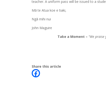
teacher.
A uniform pass will be issued to a stu
Mā te Atua koe e tiaki,
Ngā mihi nui
John Maguire
Take a Moment –
“We praise 
Share this article