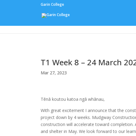
Garin College
Our People
T1 Week 8 – 24 March 20
Mar 27, 2023
Tēnā koutou katoa ngā whānau,
With great excitement I announce that the const
project down by 4 weeks. Mudgway Construction w
construction will accelerate toward completion.
and shelter in May. We look forward to our lear