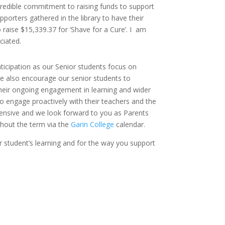
ncredible commitment to raising funds to support
orters gathered in the library to have their
raise $15,339.37 for ‘Shave for a Cure’. I am
ciated.
ticipation as our Senior students focus on
e also encourage our senior students to
their ongoing engagement in learning and wider
 to engage proactively with their teachers and the
ehensive and we look forward to you as Parents
hout the term via the
Garin College
calendar.
r student’s learning and for the way you support
.