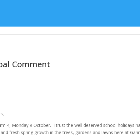
Learning
Special Character
Student Support
cipal Comment
rs,
m 4, Monday 9 October. I trust the well deserved school holidays have 
and fresh spring growth in the trees, gardens and lawns here at Garin