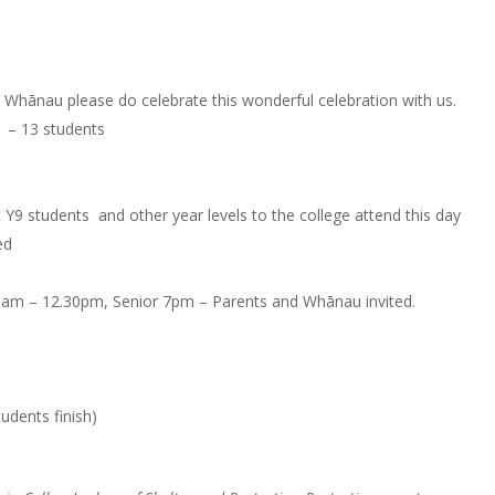
Whānau please do celebrate this wonderful celebration with us.
 – 13 students
 Y9 students and other year levels to the college attend this day
ed
.20am – 12.30pm, Senior 7pm – Parents and Whānau invited.
tudents finish)