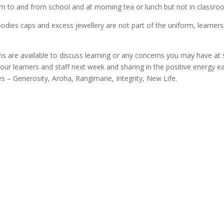
orn to and from school and at morning tea or lunch but not in classro
dies caps and excess jewellery are not part of the uniform, learners 
ns are available to discuss learning or any concerns you may have at 
our learners and staff next week and sharing in the positive energy ea
es – Generosity, Aroha, Rangimarie, Integrity, New Life.