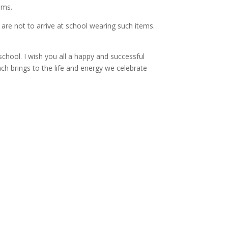
oms.
are not to arrive at school wearing such items.
school. I wish you all a happy and successful
ch brings to the life and energy we celebrate