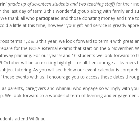
in’
(made up of seventeen students and two teaching staff)
for their i
he last day of term 3 this wonderful group along with family and supp
We thank all who participated and those donating money and time to 
old a little at this time, however your gift and service is greatly appre
ross terms 1,2 & 3 this year, we look forward to term 4 with great an
epare for the NCEA external exams that start on the 6 November. W
 pathway planning. For our year 9 and 10 students we look forward to 
 October will be an exciting highlight for all. I encourage all learners
 subject tutoring. As you will see below our event calendar is compr
 these events with us. I encourage you to access these dates throug
ou, as parents, caregivers and whānau who engage so willingly with
you
hip. We look
forward to a wonderful term of learning and engagement
udents attend Whānau