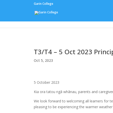
Garin College
Our People
T3/T4 – 5 Oct 2023 Prin
Oct 5, 2023
5 October 2023
Kia ora tatou ngā whānau, parents and caregive
We look forward to welcoming all learners for ter
pleasing to be experiencing the warmer weather 