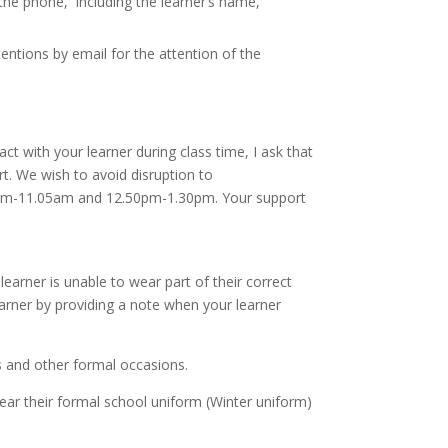
 the phone, including the learner’s name,
entions by email for the attention of the
ct with your learner during class time, I ask that
t. We wish to avoid disruption to
.40am-11.05am and 12.50pm-1.30pm. Your support
learner is unable to wear part of their correct
arner by providing a note when your learner
 and other formal occasions.
wear their formal school uniform (Winter uniform)