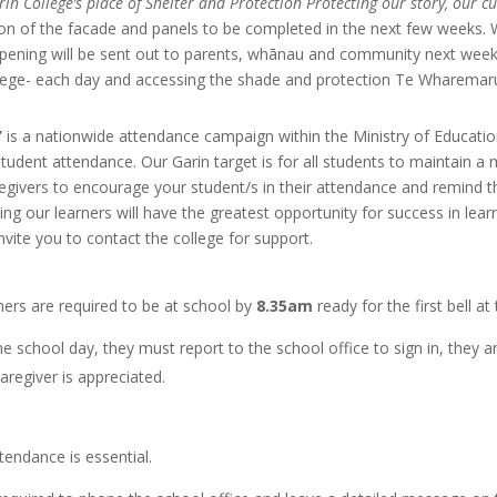
rin College’s place of Shelter and Protection Protecting our story, our 
ation of the facade and panels to be completed in the next few weeks.
opening will be sent out to parents, whānau and community next week. 
ollege- each day and accessing the shade and protection Te Wharemaru 
’
is a nationwide attendance campaign within the Ministry
of Educati
student attendance. Our Garin target is for all students to maintain 
egivers to encourage your student/s in their attendance and remind th
g our learners will have the greatest opportunity for success in le
vite you to contact the college for support.
ners are required to be at school by
8.35am
ready for the first bell at
 the school day, they
must report to the school office
to sign in, they a
aregiver is appreciated.
tendance is essential.