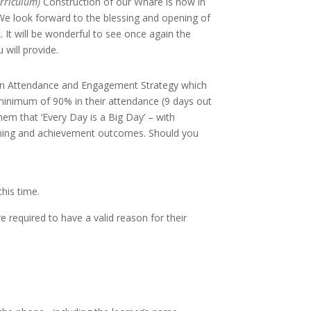
curriculum)
Construction of our Whare is now in
 We look forward to the blessing and opening of
It will be wonderful to see once again the
will provide.
on Attendance and Engagement Strategy which
a minimum of 90% in their attendance (9
days out
em that ‘Every Day is a Big Day’ – with
arning and achievement outcomes. Should you
 this time.
re required to have a valid reason for their