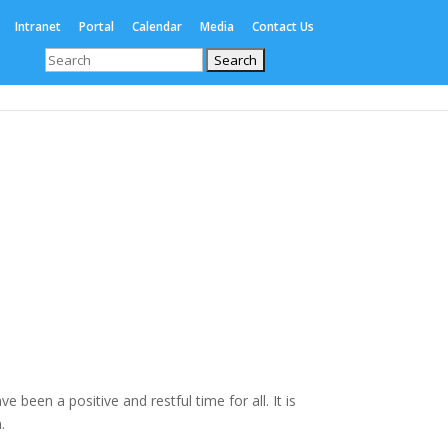
Intranet
Portal
Calendar
Media
Contact Us
Search
for:
Enrolments
International
Boarding
been a positive and restful time for all. It is
.