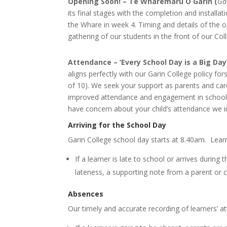
Opening Soon! – Te Wharemaru O Garin (
Ga
its final stages with the completion and install
the Whare in week 4. Timing and details of the 
gathering of our students in the front of our C
Attendance – ‘Every School Day is a Big Day
aligns perfectly with our Garin College policy for
of 10). We seek your support as parents and car
improved attendance and engagement in schoolin
have concern about your child’s attendance we in
Arriving for the School Day
Garin College school day starts at 8.40am. Lear
If a learner is late to school or arrives during
lateness, a supporting note from a parent or c
Absences
Our timely and accurate recording of learners’ at