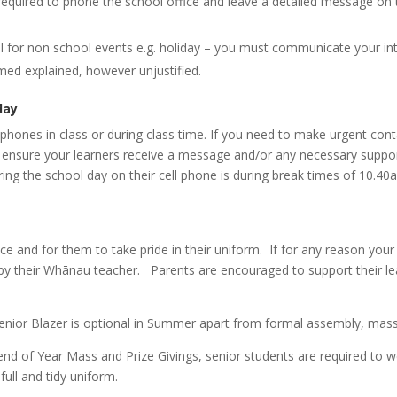
e required to phone the school office and leave a detailed message on
l for non school events e.g. holiday – you must communicate your int
ed explained, however unjustified.
day
phones in class or during class time. If you need to make urgent conta
ll ensure your learners receive a message and/or any necessary suppor
ring the school day on their cell phone is during break times of 10
e and for them to take pride in their uniform. If for any reason your 
d by their Whānau teacher. Parents are encouraged to support their le
enior
Blazer is optional in Summer apart from formal assembly, mass
 end of Year Mass and Prize Givings, senior students are required to 
full and tidy uniform.