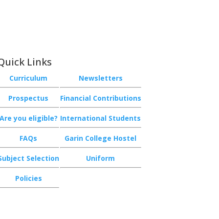
Quick Links
Curriculum
Newsletters
Prospectus
Financial Contributions
Are you eligible?
International Students
FAQs
Garin College Hostel
Subject Selection
Uniform
Policies