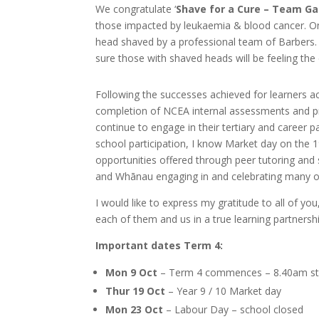
We congratulate ‘
Shave for a Cure – Team Gar
those impacted by leukaemia & blood cancer. On t
head shaved by a professional team of Barbers. 
sure those with shaved heads will be feeling the c
Following the successes achieved for learners ac
completion of NCEA internal assessments and pr
continue to engage in their tertiary and career
school participation, I know Market day on the 19
opportunities offered through peer tutoring and
and Whānau engaging in and celebrating many of
I would like to express my gratitude to all of y
each of them and us in a true learning partners
Important dates Term 4:
Mon 9 Oct
– Term 4 commences – 8.40am st
Thur 19 Oct
– Year 9 / 10 Market day
Mon 23 Oct
– Labour Day – school closed