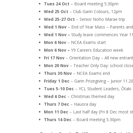
Tues 24 Oct
– Board meeting 5.30pm
Wed 25 Oct
– Club Garin Colours, 12pm
Wed 25-27 Oct
– Senior Noho Marae trip
Wed 1 Nov
– End of Year Mass – Parents and 
Wed 1 Nov –
Study leave commences Year 11
Mon 6 Nov
– NCEA Exams start
Mon 6 Nov –
Y9 Careers Education week
Fri 17 Nov
– Orientation Day – All new entrant
Mon 20 Nov
– Teacher Only Day: school clos
Thurs 30 Nov
– NCEA Exams end
Friday 1 Dec
– Garin Prizegiving – Junior 11
Tues 5-10 Dec
– YCL Student Leaders, Ōtaki
Wed 6 Dec
– Christmas themed day
Thurs 7 Dec
– Hauora day
Mon 11 Dec
– Last half day (Fri 8 Dec most s
Thurs 14 Dec
– Board meeting 5.30pm