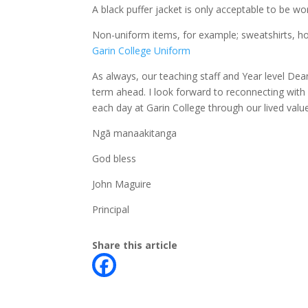
A black puffer jacket is only acceptable to be w
Non-uniform items, for example; sweatshirts, hoo
Garin College Uniform
As always, our teaching staff and Year level Dea
term ahead. I look forward to reconnecting with 
each day at Garin College through our lived valu
Ngā manaakitanga
God bless
John Maguire
Principal
Share this article