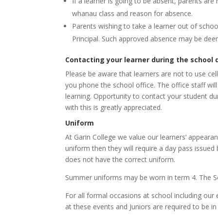
If a learner is going to be absent, parents ar
whanau class and reason for absence.
Parents wishing to take a learner out of schoo
Principal. Such approved absence may be deem
Contacting your learner during the school 
Please be aware that learners are not to use cell
you phone the school office. The office staff wi
learning.
Opportunity to contact your student du
with this is greatly appreciated.
Uniform
At Garin College we value our learners’ appearanc
uniform then they will require a day pass issue
does not have the correct uniform.
Summer uniforms may be worn in term 4. The S
For all formal occasions at school including our
at these events and Juniors are required to be in 