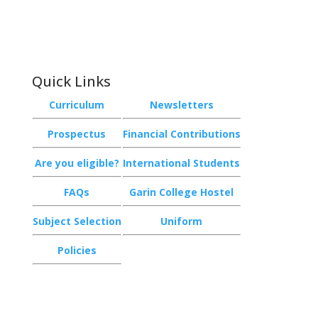
Garin College, Champion Road,
Richmond 7020, Nelson, New Zealand
Quick Links
Curriculum
Newsletters
Prospectus
Financial Contributions
Are you eligible?
International Students
FAQs
Garin College Hostel
Subject Selection
Uniform
Policies