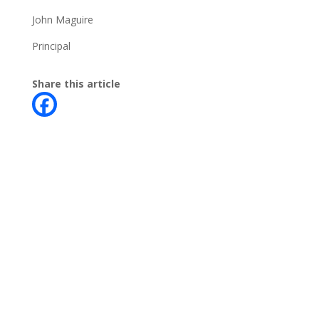
John Maguire
Principal
Share this article
Contact
Phone:
+64 3 543 9488
Email:
achieve@garincollege.ac.nz