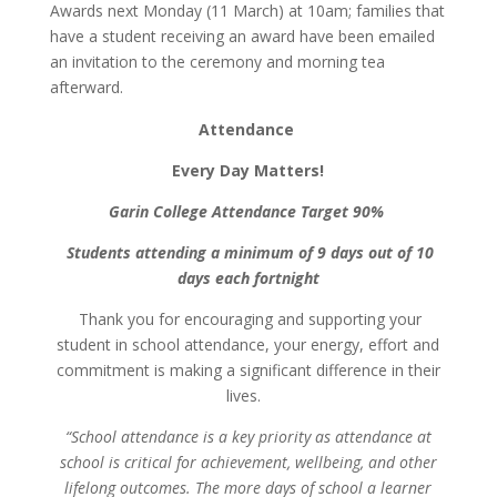
Awards next Monday (11 March) at 10am; families that
have a student receiving an award have been emailed
an invitation to the ceremony and morning tea
afterward.
Attendance
Every Day Matters!
Garin College Attendance Target 90%
Students attending a minimum of 9 days out of 10
days each fortnight
Thank you for encouraging and supporting your
student in school attendance, your energy, effort and
commitment is making a significant difference in their
lives.
“School attendance is a key priority as attendance at
school is critical for achievement, wellbeing, and other
lifelong outcomes. The more days of school a learner