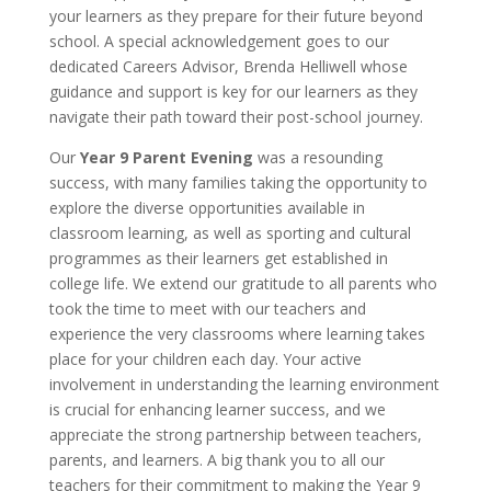
your learners as they prepare for their future beyond
school. A special acknowledgement goes to our
dedicated Careers Advisor, Brenda Helliwell whose
guidance and support is key for our learners as they
navigate their path toward their post-school journey.
Our
Year 9 Parent Evening
was a resounding
success, with many families taking the opportunity to
explore the diverse opportunities available in
classroom learning, as well as sporting and cultural
programmes as their learners get established in
college life. We extend our gratitude to all parents who
took the time to meet with our teachers and
experience the very classrooms where learning takes
place for your children each day. Your active
involvement in understanding the learning environment
is crucial for enhancing learner success, and we
appreciate the strong partnership between teachers,
parents, and learners. A big thank you to all our
teachers for their commitment to making the Year 9