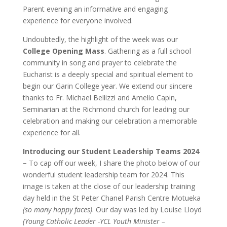
Parent evening an informative and engaging
experience for everyone involved.
Undoubtedly, the highlight of the week was our
College Opening Mass
. Gathering as a full school
community in song and prayer to celebrate the
Eucharist is a deeply special and spiritual element to
begin our Garin College year. We extend our sincere
thanks to
Fr. Michael Bellizzi and Amelio Capin,
Seminarian at the Richmond church
for leading our
celebration and making our celebration a memorable
experience for all.
Introducing our Student Leadership Teams 2024
–
To cap off our week, I share the photo below of our
wonderful student leadership team for 2024. This
image is taken at the close of our leadership training
day held in the St Peter Chanel Parish Centre Motueka
(so many happy faces)
. Our day was led by Louise Lloyd
(Young Catholic Leader -YCL Youth Minister –