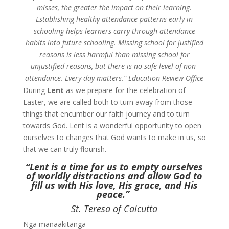
misses, the greater the impact on their learning.
Establishing healthy attendance patterns early in
schooling helps learners carry through attendance
habits into future schooling. Missing school for justified
reasons is less harmful than missing school for
unjustified reasons, but there is no safe level of non-
attendance. Every day matters.”
Education Review Office
During
Lent
as we prepare for the celebration of
Easter, we are called both to turn away from those
things that encumber our faith journey and to turn
towards God. Lent is a wonderful opportunity to open
ourselves to changes that God wants to make in us,
so
that we can truly flourish.
“Lent is a time for us to empty ourselves
of worldly distractions and allow God to
fill us with His love, His grace, and His
peace.”
St. Teresa of Calcutta
Ngā manaakitanga