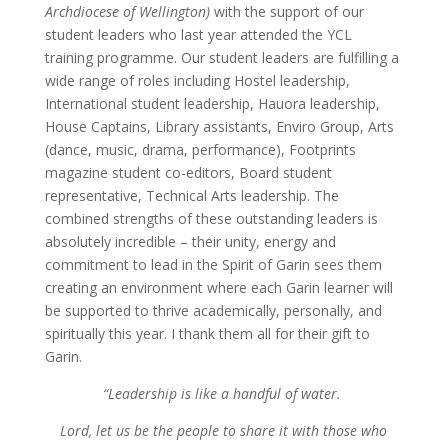
Archdiocese of Wellington)
with the support of our
student leaders who last year attended the YCL
training programme. Our student leaders are fulfilling a
wide range of roles including Hostel leadership,
International student leadership, Hauora leadership,
House Captains, Library assistants, Enviro Group, Arts
(dance, music, drama, performance), Footprints
magazine student co-editors, Board student
representative, Technical Arts leadership. The
combined strengths of these outstanding leaders is
absolutely incredible – their unity, energy and
commitment to lead in the Spirit of Garin sees them
creating an environment where each Garin learner will
be supported to thrive academically, personally, and
spiritually this year. I thank them all for their gift to
Garin.
“Leadership is like a handful of water.
Lord, let us be the people to share it with those who