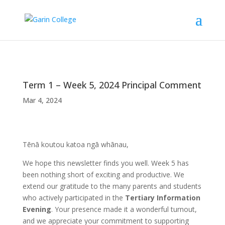
Term 1 – Week 5, 2024 Principal Comment
Mar 4, 2024
Tēnā koutou katoa ngā whānau,
We hope this newsletter finds you well. Week 5 has
been nothing short of exciting and productive. We
extend our gratitude to the many parents and students
who actively participated in the
Tertiary Information
Evening
. Your presence made it a wonderful turnout,
and we appreciate your commitment to supporting