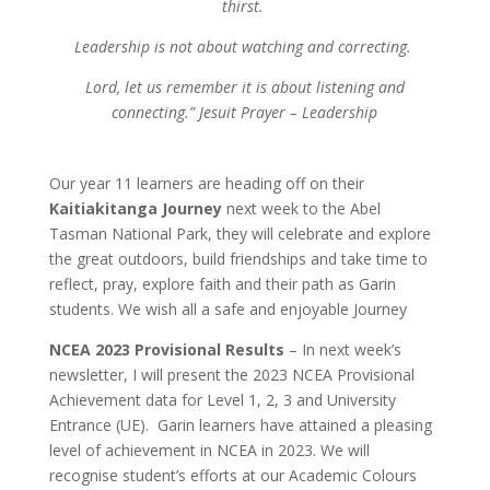
thirst.
Leadership is not about watching and correcting.
Lord, let us remember it is about listening and
connecting.”
Jesuit Prayer – Leadership
Our year 11 learners are heading off on their
Kaitiakitanga Journey
next week to the Abel
Tasman National Park, they will celebrate and explore
the great outdoors, build friendships and take time to
reflect, pray, explore faith and their path as Garin
students. We wish all a safe and enjoyable Journey
NCEA 2023 Provisional Results
–
In next week’s
newsletter, I will present the 2023 NCEA Provisional
Achievement data for Level 1, 2, 3 and University
Entrance (UE). Garin learners have attained a pleasing
level of achievement in NCEA in 2023. We will
recognise student’s efforts at our Academic Colours