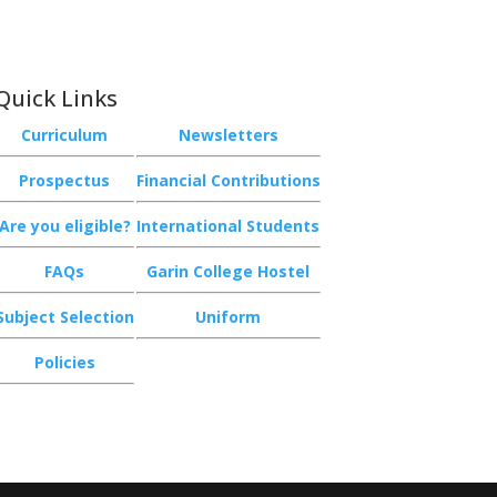
Quick Links
Curriculum
Newsletters
Prospectus
Financial Contributions
Are you eligible?
International Students
FAQs
Garin College Hostel
Subject Selection
Uniform
Policies