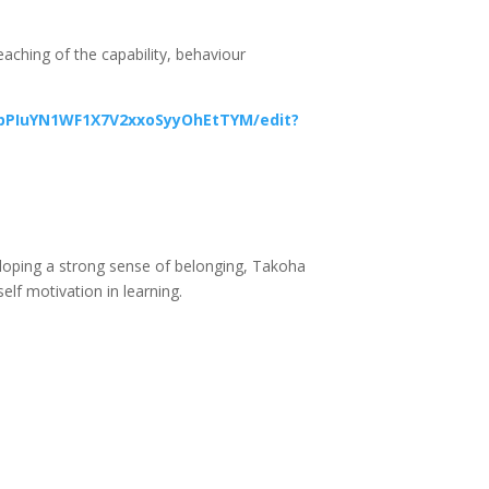
teaching of the capability, behaviour
ppPIuYN1WF1X7V2xxoSyyOhEtTYM/edit?
veloping a strong sense of belonging, Takoha
self motivation in learning.