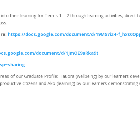
into their learning for Terms 1 – 2 through learning activities, direct 
ass.
ere:
https://docs.google.com/document/d/19MS7iZ4-f_hxs0O
docs.google.com/document/d/1JmOE9aRka9t
sp=sharing
g areas of our Graduate Profile: Hauora (wellbeing) by our learners de
 productive citizens and Ako (learning) by our learners demonstrating 