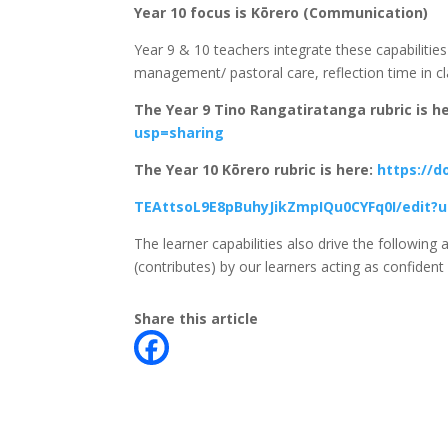
Year 10 focus is Kōrero (Communication)
Year 9 & 10 teachers integrate these capabilities 
management/ pastoral care, reflection time in cl
The Year 9 Tino Rangatiratanga rubric is h
usp=sharing
The Year 10 Kōrero rubric is here:
https://
TEAttsoL9E8pBuhyJikZmpIQu0CYFq0I/edit?u
The learner capabilities also drive the followin
(contributes) by our learners acting as confident
Share this article