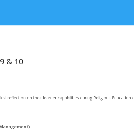
Learning
Special Character
Student Support
 9 & 10
rst reflection on their learner capabilities during Religious Education
lf Management)