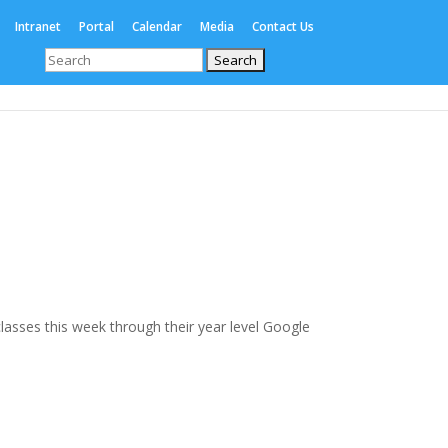
Intranet
Portal
Calendar
Media
Contact Us
Search
for:
Enrolments
International
Boarding
 classes this week through their year level Google