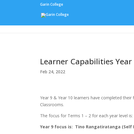
Garin College
Our People
Learner Capabilities Year
Feb 24, 2022
Year 9 & Year 10 learners have completed their fi
Classrooms.
The focus for Terms 1 – 2 for each year level is:
Year 9 focus is: Tino Rangatiratanga (Se